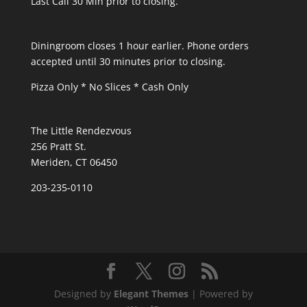
Last Call 30 Min prior to closing.
Diningroom closes 1 hour earlier. Phone orders
accepted until 30 minutes prior to closing.
Pizza Only * No Slices * Cash Only
The Little Rendezvous
256 Pratt St.
Meriden, CT 06450
203-235-0110
Designed by
Elegant Themes
| Powered by