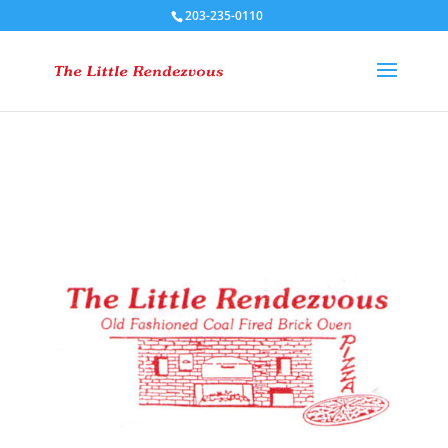
203-235-0110