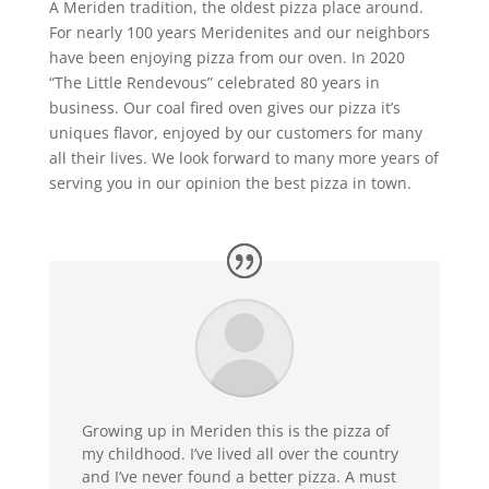
A Meriden tradition, the oldest pizza place around.
For nearly 100 years Meridenites and our neighbors
have been enjoying pizza from our oven. In 2020
“The Little Rendevous” celebrated 80 years in
business. Our coal fired oven gives our pizza it’s
uniques flavor, enjoyed by our customers for many
all their lives. We look forward to many more years of
serving you in our opinion the best pizza in town.
Growing up in Meriden this is the pizza of
my childhood. I’ve lived all over the country
and I’ve never found a better pizza. A must