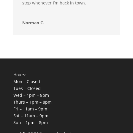
stop whenever I’m back in town.
Norman C.
Hours:
Mon – Closed
Tues – Closed
Wed – 1pm – 8pm
Thurs – 1pm – 8pm
Fri – 11am – 9pm
Sat – 11am – 9pm
Sun – 1pm – 8pm