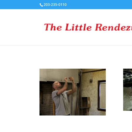
203-235-0110