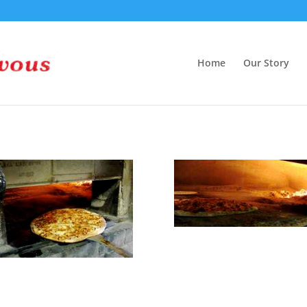
Home
Our Story