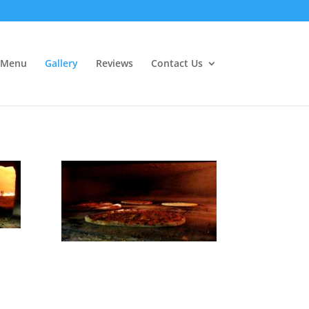
Menu
Gallery
Reviews
Contact Us